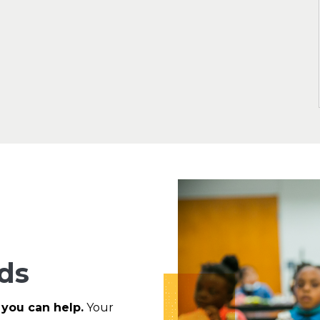
ds
 you can help.
Your