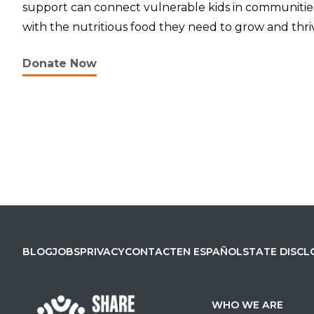
support can connect vulnerable kids in communiti
with the nutritious food they need to grow and thri
Donate Now
BLOG
JOBS
PRIVACY
CONTACT
EN ESPAÑOL
STATE DISCL
WHO WE ARE