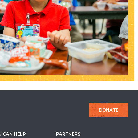
DONATE
 CAN HELP
PARTNERS