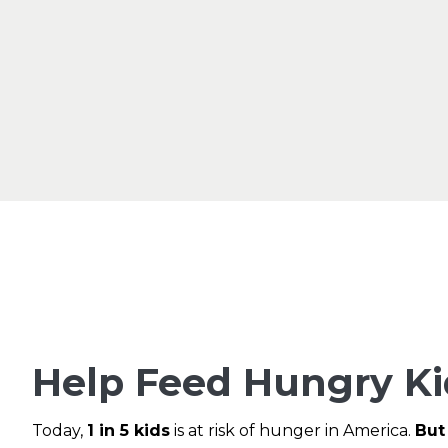
Help Feed Hungry Ki
Today,
1 in 5 kids
is at risk of hunger in America.
But