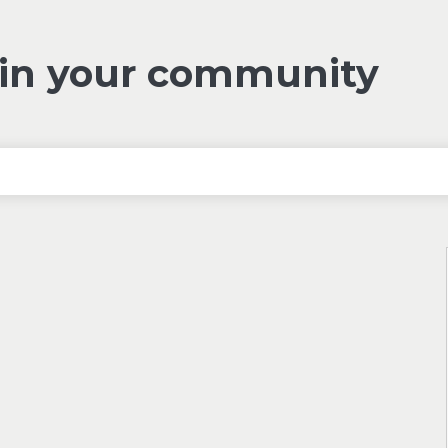
 in your community