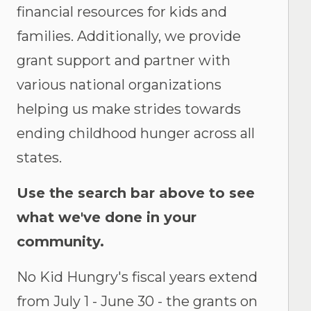
financial resources for kids and
families. Additionally, we provide
grant support and partner with
various national organizations
helping us make strides towards
ending childhood hunger across all
states.
Use the search bar above to see
what we've done in your
community.
No Kid Hungry's fiscal years extend
from July 1 - June 30 - the grants on