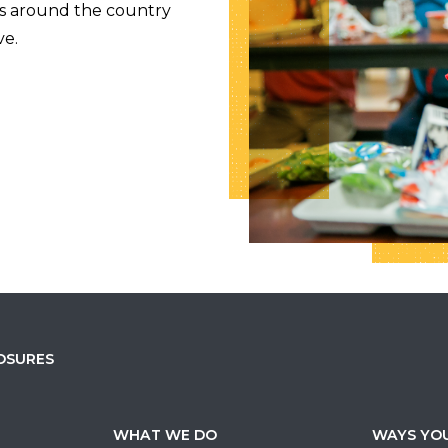
es around the country
ve.
OSURES
WHAT WE DO
WAYS YOU