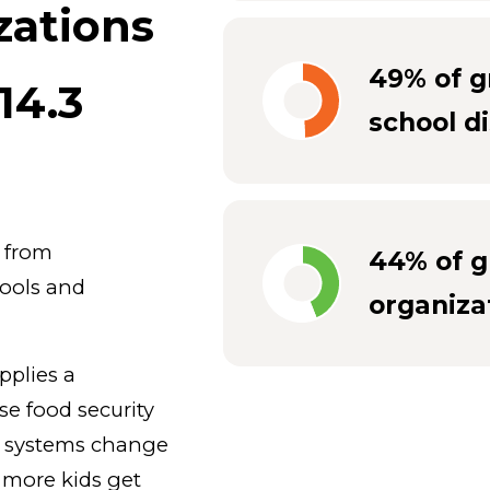
zations
49% of g
14.3
school di
g from
44% of g
hools and
organiza
pplies a
se food security
d systems change
at more kids get