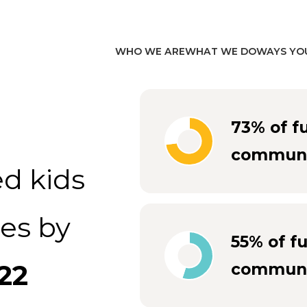
WHO WE ARE
WHAT WE DO
WAYS YO
73% of f
communi
d kids
es by
55% of f
22
communi