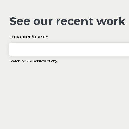
See our recent work
Location Search
Search by ZIP, address or city