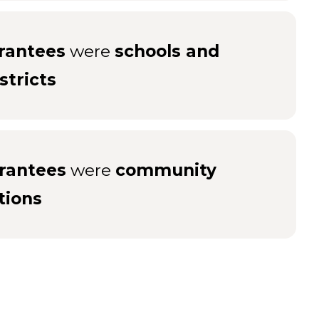
rantees
were
schools and
stricts
rantees
were
community
tions