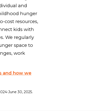
dividual and
childhood hunger
o-cost resources,
nnect kids with
es. We regularly
unger space to
enges, work
ss and how we
, 2024-June 30, 2025.