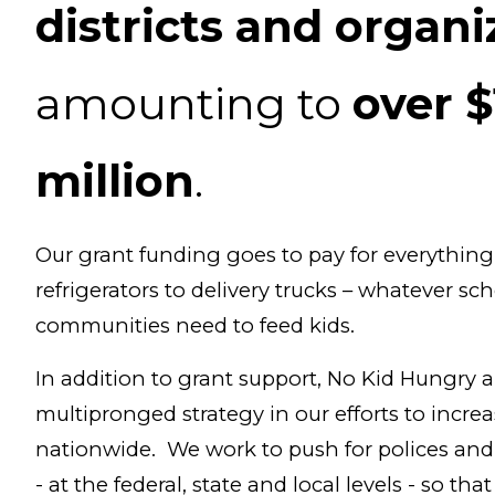
districts and organi
amounting to
over $
million
.
Our grant funding goes to pay for everythin
refrigerators to delivery trucks – whatever sc
communities need to feed kids.
In addition to grant support, No Kid Hungry a
multipronged strategy in our efforts to increa
nationwide. We work to push for polices an
- at the federal, state and local levels - so th