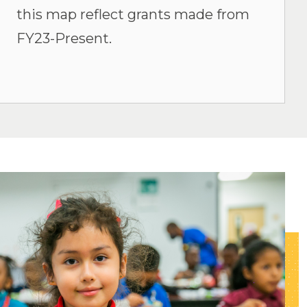
this map reflect grants made from
FY23-Present.