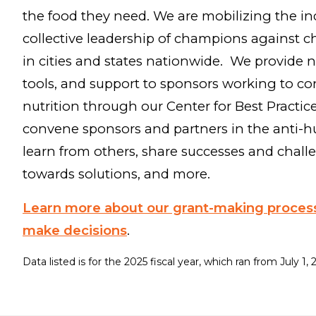
the food they need. We are mobilizing the in
collective leadership of champions against 
in cities and states nationwide. We provide n
tools, and support to sponsors working to co
nutrition through our Center for Best Practic
convene sponsors and partners in the anti-h
learn from others, share successes and chall
towards solutions, and more.
Learn more about our grant-making proce
make decisions
.
Data listed is for the 2025 fiscal year, which ran from July 1