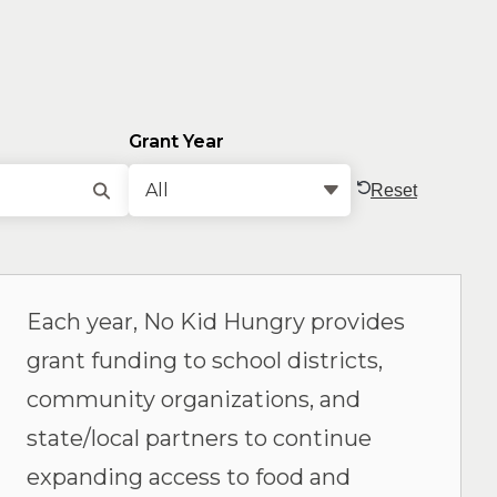
Grant Year
Reset
Each year, No Kid Hungry provides
grant funding to school districts,
community organizations, and
state/local partners to continue
expanding access to food and