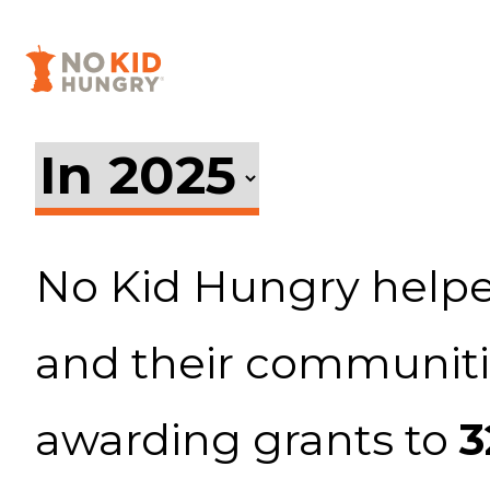
Facebook
Twitter
Instagram
Skip
to
main
content
No Kid Hungry helpe
and their communiti
awarding grants to
3